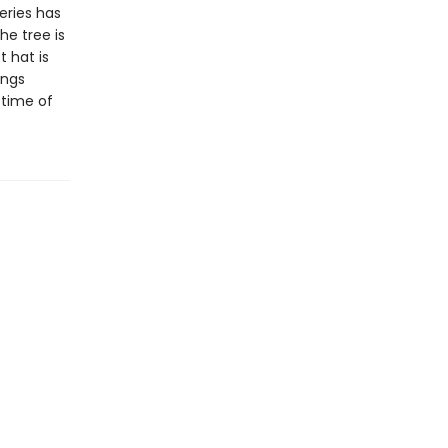
eries has
he tree is
t hat is
ings
 time of