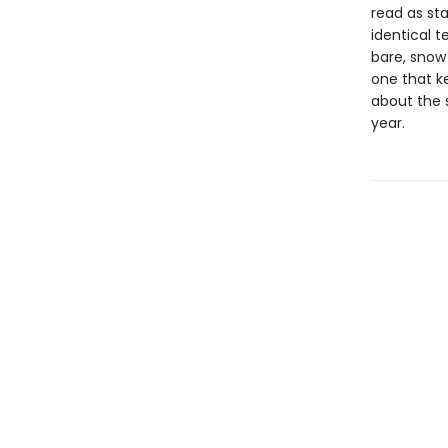
read as st
identical t
bare, snow 
one that 
about the s
year.