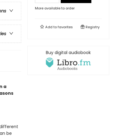
More available to order
ons
Add to
favorites
Registry
ries
Buy digital audiobook
n a
easons
different
can be