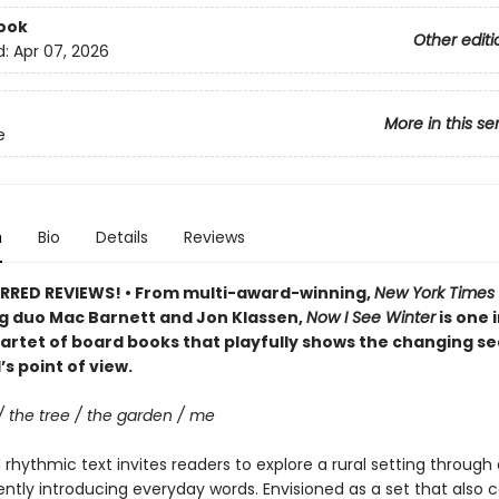
ook
Other editi
d:
Apr 07, 2026
More in this se
e
n
Bio
Details
Reviews
RRED REVIEWS! • From multi-award-winning,
New York Times
ng duo Mac Barnett and Jon Klassen,
Now I See Winter
is one i
artet of board books that playfully shows the changing s
’s point of view.
/ the tree / the garden / me
rhythmic text invites readers to explore a rural setting through 
ently introducing everyday words. Envisioned as a set that also 