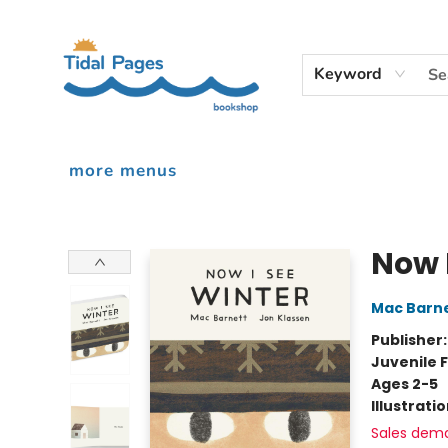
home
shop
events
audiobooks
gift cards
contact & hours
inciardi print machine
our story
Keyword
more menus
Tidal Pages Bookshop
Now 
Mac Barn
Publisher
Juvenile F
Ages 2-5
Illustrati
Sales dem