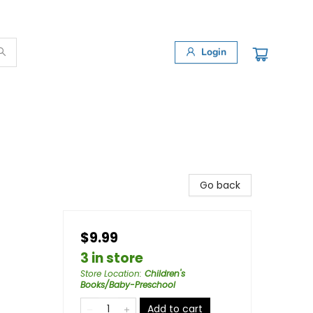
Login
Go back
$9.99
3 in store
Store Location
:
Children's
Books/Baby-Preschool
Add to cart