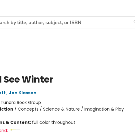
I See Winter
ett
,
Jon Klassen
:
Tundra Book Group
iction
/
Concepts / Science & Nature / Imagination & Play
ons & Content:
full color throughout
and: