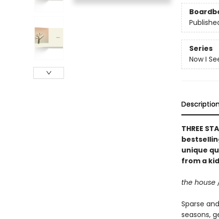
Boardb
Publishe
Series
Now I Se
Descriptio
THREE STA
bestselli
unique qu
from a kid
the house 
Sparse and 
seasons, g