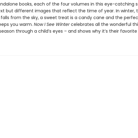
andalone books, each of the four volumes in this eye-catching s
ext but different images that reflect the time of year. In winter, t
falls from the sky, a sweet treat is a candy cane and the perfec
keeps you warm.
Now I See Winter
celebrates all the wonderful th
eason through a child’s eyes – and shows why it’s their favorite