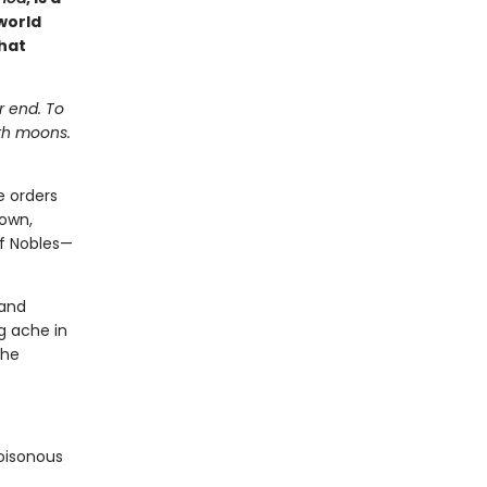
world
hat
r end. To
ith moons.
e orders
down,
of Nobles—
 and
g ache in
 he
poisonous