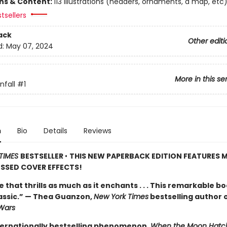
ons & Content:
113 illustrations (headers, ornaments, a map, etc
tsellers
ack
Other editi
d:
May 07, 2024
More in this se
fall
#1
n
Bio
Details
Reviews
TIMES
BESTSELLER
•
THIS NEW PAPERBACK EDITION FEATURES M
SSED COVER EFFECTS!
de that thrills as much as it enchants . . . This remarkable bo
lassic.” — Thea Guanzon,
New York Times
bestselling author 
Wars
ternationally bestselling phenomenon,
When the Moon Hatc