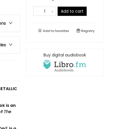
)
Add to cart
ons
Add to
favorites
Registry
ries
Buy digital audiobook
ETALLIC
ok is an
of
The
hed
, is a