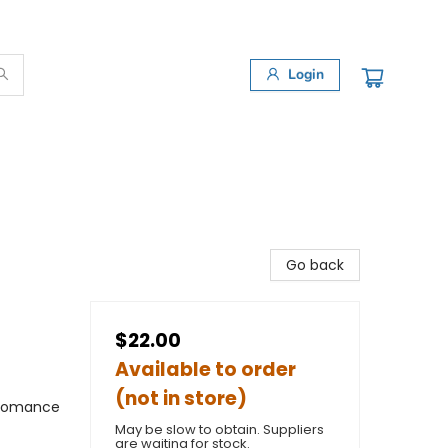
Login
Go back
$22.00
Available to order
(not in store)
 Romance
May be slow to obtain. Suppliers
are waiting for stock.