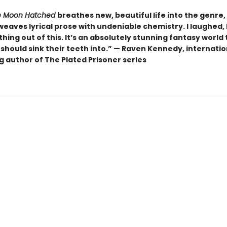
 Moon Hatched
breathes new, beautiful life into the genre,
weaves lyrical prose with undeniable chemistry. I laughed, I 
hing out of this. It’s an absolutely stunning fantasy world 
should sink their teeth into.” — Raven Kennedy, internatio
g author of The Plated Prisoner series