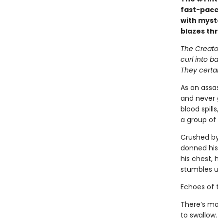
fast-pace
with myst
blazes th
The Creator
curl into b
They certai
As an assas
and never 
blood spill
a group of 
Crushed by
donned his
his chest, 
stumbles u
Echoes of 
There’s mo
to swallow.