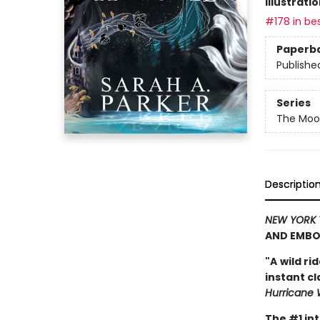
Illustrati
#178 in bes
Paperb
Publishe
Series
The Moon
Descriptio
NEW YORK 
AND EMBO
"A
wild ri
instant c
Hurricane 
The #1 in