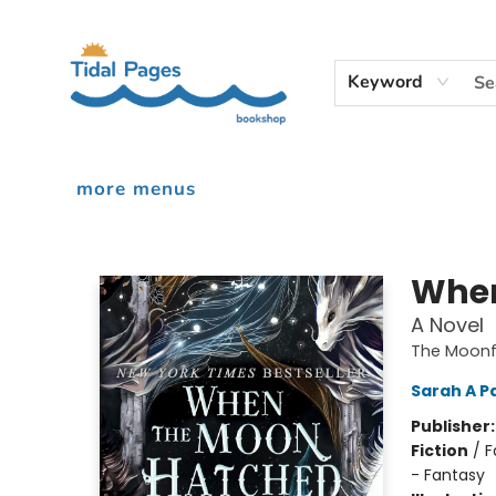
home
shop
events
audiobooks
gift cards
contact & hours
inciardi print machine
our story
Keyword
more menus
Tidal Pages Bookshop
When
A Novel
The Moonfa
Sarah A P
Publisher
Fiction
/
F
- Fantasy