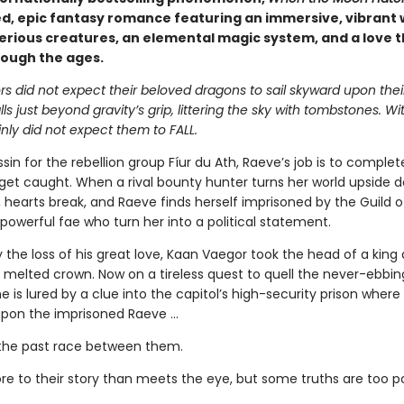
d, epic fantasy romance featuring an immersive, vibrant 
erious creatures, an elemental magic system, and a love t
rough the ages.
s did not expect their beloved dragons to sail skyward upon thei
alls just beyond gravity’s grip, littering the sky with tombstones. W
nly did not expect them to FALL.
sin for the rebellion group Fíur du Ath, Raeve’s job is to complet
get caught. When a rival bounty hunter turns her world upside 
s, hearts break, and Raeve finds herself imprisoned by the Guild 
powerful fae who turn her into a political statement.
 the loss of his great love, Kaan Vaegor took the head of a king
 melted crown. Now on a tireless quest to quell the never-ebbin
he is lured by a clue into the capitol’s high-security prison where
pon the imprisoned Raeve …
the past race between them.
re to their story than meets the eye, but some truths are too 