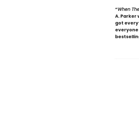
“
When The
A. Parker 
got everyt
everyone 
bestsellin