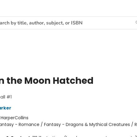
 the Moon Hatched
ll #1
arker
:
HarperCollins
antasy - Romance / Fantasy - Dragons & Mythical Creatures /