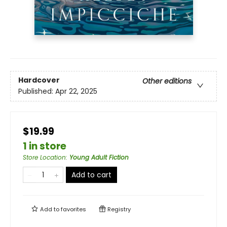
Hardcover
Other editions
Published:
Apr 22, 2025
$19.99
1 in store
Store Location
:
Young Adult Fiction
Add to cart
Add to
favorites
Registry