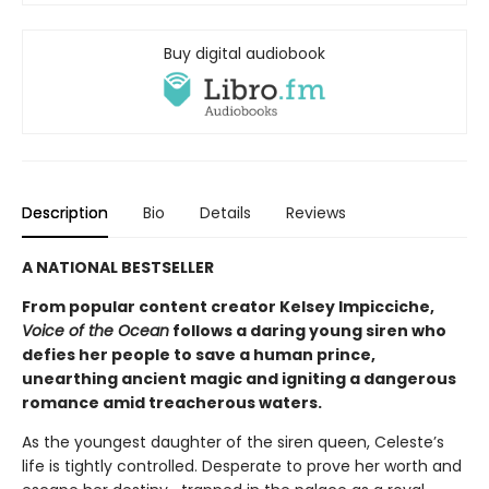
Buy digital audiobook
Description
Bio
Details
Reviews
A NATIONAL BESTSELLER
From popular content creator Kelsey Impicciche,
Voice of the Ocean
follows a daring young siren who
defies her people to save a human prince,
unearthing ancient magic and igniting a dangerous
romance amid treacherous waters.
As the youngest daughter of the siren queen, Celeste’s
life is tightly controlled. Desperate to prove her worth and