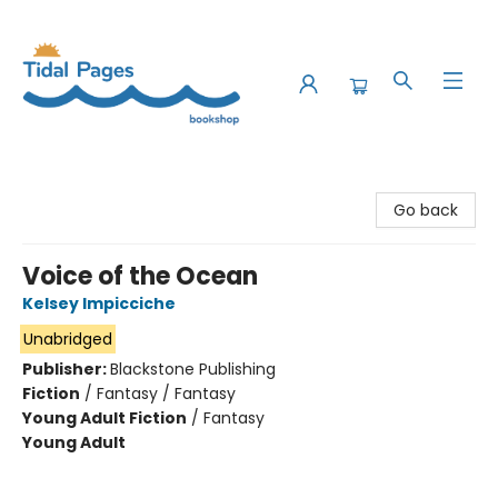
Tidal Pages Bookshop
Go back
Voice of the Ocean
Kelsey Impicciche
Unabridged
Publisher:
Blackstone Publishing
Fiction
/
Fantasy / Fantasy
Young Adult Fiction
/
Fantasy
Young Adult