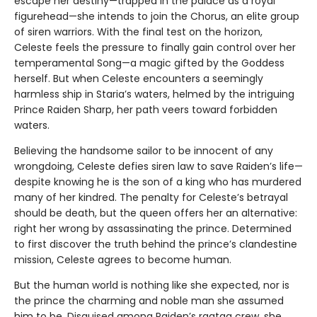
escape her destiny—trapped in the palace as a royal
figurehead—she intends to join the Chorus, an elite group
of siren warriors. With the final test on the horizon,
Celeste feels the pressure to finally gain control over her
temperamental Song—a magic gifted by the Goddess
herself. But when Celeste encounters a seemingly
harmless ship in Staria’s waters, helmed by the intriguing
Prince Raiden Sharp, her path veers toward forbidden
waters.
Believing the handsome sailor to be innocent of any
wrongdoing, Celeste defies siren law to save Raiden’s life—
despite knowing he is the son of a king who has murdered
many of her kindred. The penalty for Celeste’s betrayal
should be death, but the queen offers her an alternative:
right her wrong by assassinating the prince. Determined
to first discover the truth behind the prince’s clandestine
mission, Celeste agrees to become human.
But the human world is nothing like she expected, nor is
the prince the charming and noble man she assumed
him to be. Disguised among Raiden’s ragtag crew, she