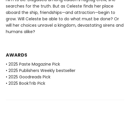
searches for the truth. But as Celeste finds her place
aboard the ship, friendships—and attraction—begin to
grow. Will Celeste be able to do what must be done? Or
will her choices unravel a kingdom, devastating sirens and
humans alike?
AWARDS
• 2025 Paste Magazine Pick
• 2025 Publishers Weekly bestseller
• 2025 Goodreads Pick
• 2025 BookTrib Pick