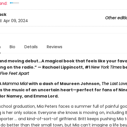
and:
ack
Other editi
d:
Apr 09, 2024
n
Bio
Details
Reviews
 and moving debut…A magical book that feels like your favo
ng on the radio.” — Rachael Lippincott, #1
New York Times
be
Five Feet Apart
A
Mamma Mia!
with a dash of Maureen Johnson,
The Last Lov
s the music of an uncertain heart—perfect for fans of Nin
lor Namey, and Emma Lord.
 school graduation, Mia Peters faces a summer full of painful go
 is her only solace. Everyone she knows is moving on, including Br
porter … and kind-of-sort-of girlfriend. Britt keeps pushing Mia 
do better than their small town, but Mia can’t imagine a life be