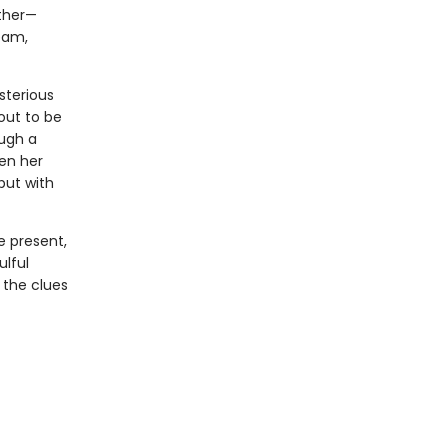
other—
eam,
sterious
 out to be
ough a
en her
but with
e present,
ulful
 the clues