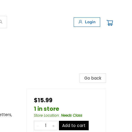
Login
Go back
$15.99
1 in store
tters,
Store Location
:
Needs Class
Add to cart