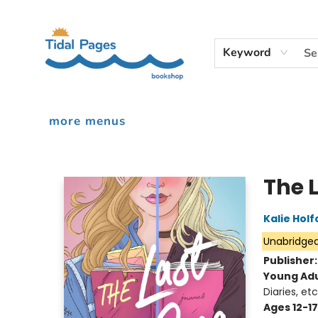
home
shop
events
audiobooks
gift cards
contact & hours
inciardi print machine
our story
Keyword
more menus
Tidal Pages Bookshop
The 
Kalie Holf
Unabridge
Publisher
Young Adu
Diaries, etc
Ages 12-17