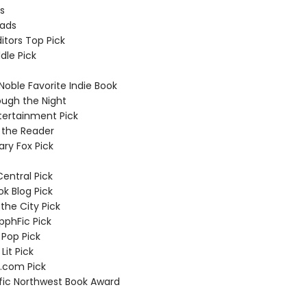
us
eads
ditors Top Pick
dle Pick
Noble Favorite Indie Book
ough the Night
tertainment Pick
 the Reader
rary Fox Pick
Central Pick
ok Blog Pick
the City Pick
apphFic Pick
 Pop Pick
Lit Pick
.com Pick
ific Northwest Book Award