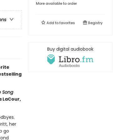
More available to order
ons
Add to
favorites
Registry
Buy digital audiobook
rite
stselling
e Song
a LaCour,
odbyes.
itt, her
to go
yond