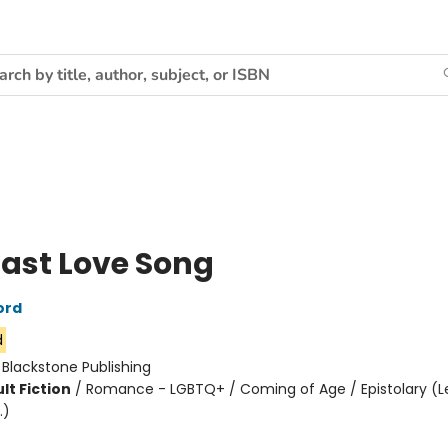
Last Love Song
ord
d
:
Blackstone Publishing
lt Fiction
/
Romance - LGBTQ+ / Coming of Age / Epistolary (Le
.)