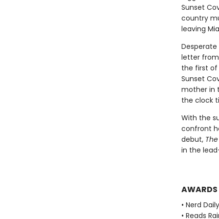
Sunset Cove
country mu
leaving Mi
Desperate 
letter from
the first 
Sunset Cov
mother in t
the clock t
With the s
confront he
debut,
The
in the lead
AWARDS
• Nerd Daily
• Reads Ra