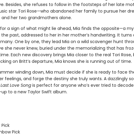
. Besides, she refuses to follow in the footsteps of her late m
sic star Tori Rose—who abandoned her family to pursue her dr
a and her two grandmothers alone.
for a sign of what might lie ahead, Mia finds the opposite—a my
 the past, addressed to her in her mother’s handwriting. It turns
of many. One by one, they lead Mia on a wild scavenger hunt thr
e she never knew, buried under the memorializing that has froz
ime. Each new discovery brings Mia closer to the real Tori Rose, 
icking on Britt’s departure, Mia knows she is running out of time.
ummer winding down, Mia must decide if she is ready to face th
r feelings, and forge the destiny she truly wants. A dazzlingly so
 Last Love Song
is perfect for anyone who’s ever tried to decode
-up to a new Taylor Swift album.
 Pick
inbow Pick