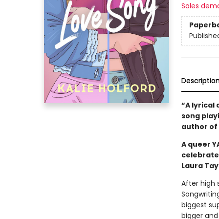
Sales dem
Paperb
Publishe
Descriptio
“A lyrical
song playi
author of
A queer Y
celebrate
Laura Tay
After high
Songwriting
biggest sup
bigger and 