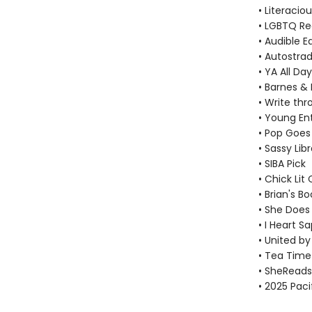
• Literacio
• LGBTQ R
• Audible E
• Autostrad
• YA All Day
• Barnes & 
• Write thr
• Young En
• Pop Goes
• Sassy Lib
• SIBA Pick
• Chick Lit 
• Brian's Bo
• She Does 
• I Heart S
• United by
• Tea Time 
• SheReads
• 2025 Pac