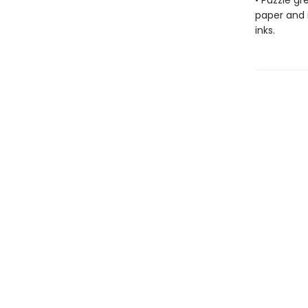
• Puzzle g
paper and 
inks.