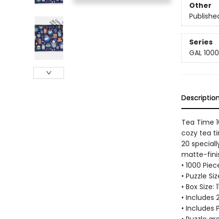
Other
Publishe
Series
GAL 1000
Descriptio
Tea Time 1
cozy tea t
20 special
matte-finis
• 1000 Pie
• Puzzle Si
• Box Size: 
• Includes
• Includes 