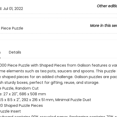
Other editi
d:
Jul 01, 2022
More in this se
 Piece Puzzle
n
Details
000 Piece Puzzle with Shaped Pieces from Galison features a var
ime elements such as tea pots, saucers and spoons. This puzzle 
ly shaped pieces for an added challenge. Galison puzzles are pa
h sturdy boxes, perfect for gifting, reuse, and storage.
ce Puzzle, Random Cut
ze: 27 x 20", 686 x 508 mm
11.5 x 8.5 x 2", 292 x 216 x 51 mm, Minimal Puzzle Dust
 20 Shaped Puzzle Pieces
Puzzle Insert