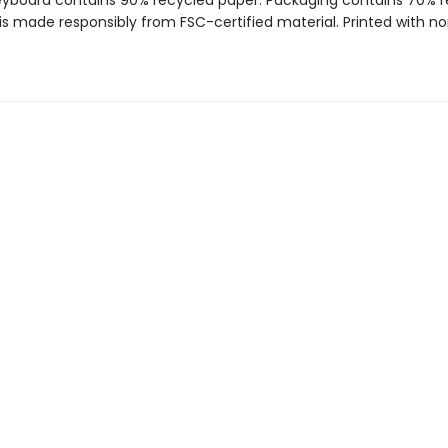
reyboard contains 90% recycled paper. Packaging contains 70% 
is made responsibly from FSC-certified material. Printed with no