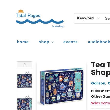
Keyword
home
shop
events
audiobook
Tidal Pages Bookshop
Tea T
Shap
Galison
,
C
Publisher
Other
Gam
Sales dem