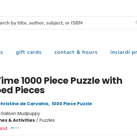
s
gift cards
contact & hours
inciardi p
ime 1000 Piece Puzzle with
ed Pieces
hristine de Carvahlo
,
1000 Piece Puzzle
:
Galison Mudpuppy
es & Activities
/
Puzzles
and: