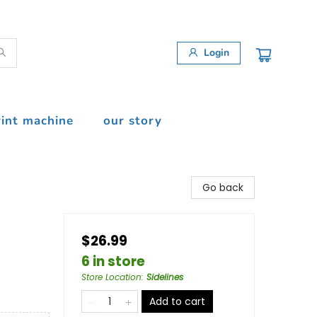
Login
rint machine
our story
Go back
$26.99
6 in store
Store Location
:
Sidelines
Add to cart