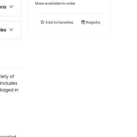
More available to order
ons
Add to
favorites
Registry
ries
iety of
includes
ckaged in