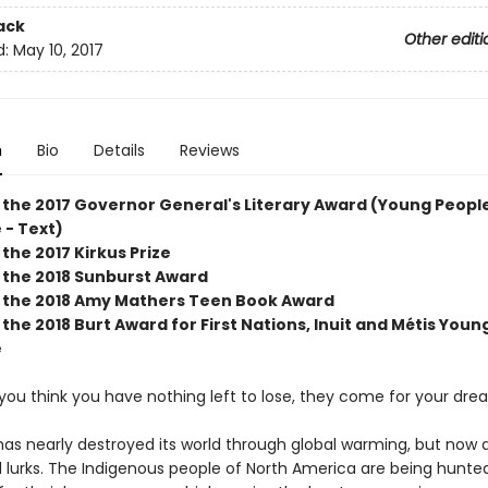
ack
Other editi
d:
May 10, 2017
n
Bio
Details
Reviews
 the 2017 Governor General's Literary Award (Young People
 - Text)
the 2017 Kirkus Prize
 the 2018 Sunburst Award
 the 2018 Amy Mathers Teen Book Award
the 2018 Burt Award for First Nations, Inuit and Métis Youn
e
you think you have nothing left to lose, they come for your dre
as nearly destroyed its world through global warming, but now 
il lurks. The Indigenous people of North America are being hunte