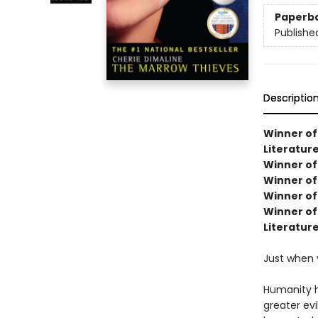
Paperb
Publishe
Descriptio
Winner of
Literature
Winner of 
Winner of
Winner of
Winner of 
Literatur
Just when 
Humanity h
greater ev