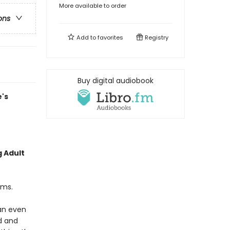
More available to order
ons
Add to
favorites
Registry
Buy digital audiobook
's
g Adult
ams.
an even
d and