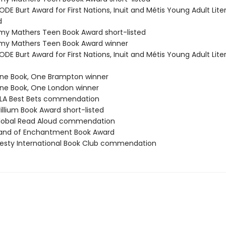
DE Burt Award for First Nations, Inuit and Métis Young Adult Lite
d
y Mathers Teen Book Award short-listed
my Mathers Teen Book Award winner
DE Burt Award for First Nations, Inuit and Métis Young Adult Lite
ne Book, One Brampton winner
e Book, One London winner
LA Best Bets commendation
illium Book Award short-listed
lobal Read Aloud commendation
and of Enchantment Book Award
esty International Book Club commendation