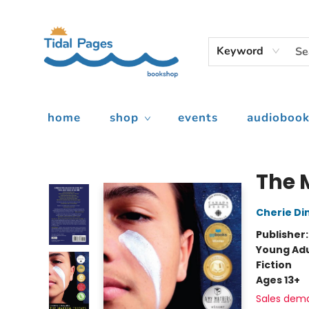
Keyword
home
shop
events
audiobook
Tidal Pages Bookshop
The 
Cherie Di
Publisher
Young Adu
Fiction
Ages 13+
Sales dem