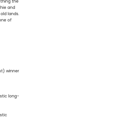
thing the
chie and
old lands.
one of
xt) winner
stic long-
stic