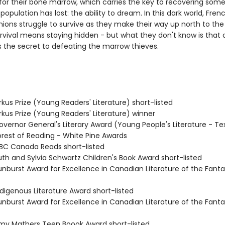
for their bone marrow, which carries the key to recovering some
 population has lost: the ability to dream. In this dark world, Fren
ions struggle to survive as they make their way up north to the 
urvival means staying hidden - but what they don't know is that 
 the secret to defeating the marrow thieves.
kus Prize (Young Readers' Literature) short-listed
rkus Prize (Young Readers' Literature) winner
vernor General's Literary Award (Young People's Literature - Te
rest of Reading - White Pine Awards
C Canada Reads short-listed
th and Sylvia Schwartz Children's Book Award short-listed
nburst Award for Excellence in Canadian Literature of the Fanta
digenous Literature Award short-listed
nburst Award for Excellence in Canadian Literature of the Fanta
y Mathers Teen Boook Award short-listed