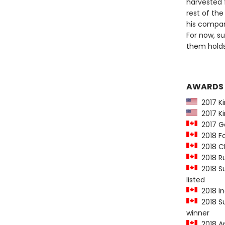
harvested 
rest of the
his compan
For now, s
them holds
AWARDS
2017 Kir
2017 Ki
2017 Go
2018 Fo
2018 CB
2018 Ru
2018 Su
listed
2018 In
2018 Su
winner
2018 Am