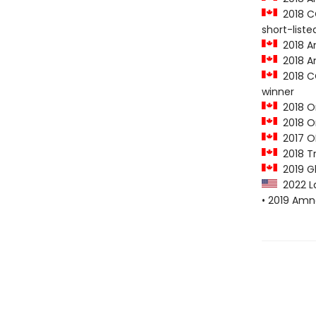
2018 CO
short-liste
2018 Am
2018 A
2018 CO
winner
2018 O
2018 On
2017 O
2018 Tr
2019 G
2022 L
• 2019 Amn