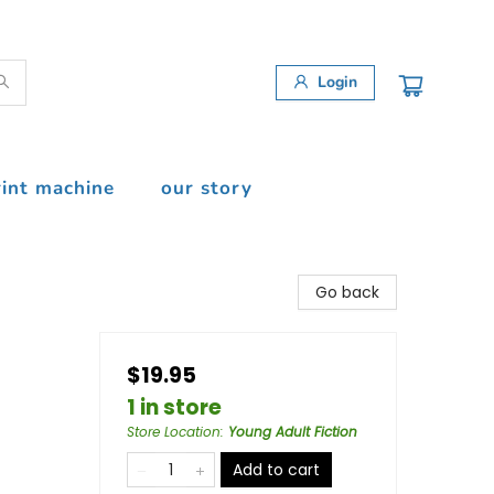
Login
rint machine
our story
Go back
$19.95
1 in store
Store Location
:
Young Adult Fiction
Add to cart