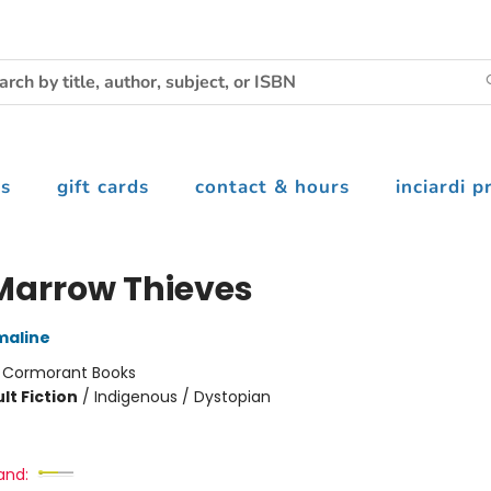
s
gift cards
contact & hours
inciardi p
Marrow Thieves
maline
:
Cormorant Books
lt Fiction
/
Indigenous / Dystopian
and: