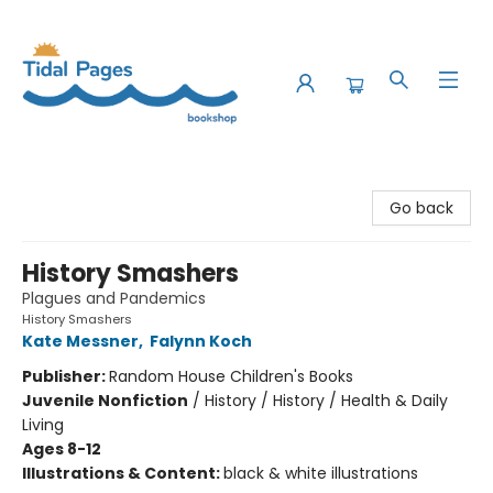
Tidal Pages Bookshop
Go back
History Smashers
Plagues and Pandemics
History Smashers
Kate Messner
,
Falynn Koch
Publisher:
Random House Children's Books
Juvenile Nonfiction
/
History / History / Health & Daily
Living
Ages 8-12
Illustrations & Content:
black & white illustrations