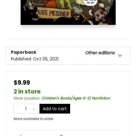
Paperback
Other editions
Published:
Oct 05, 2021
$9.99
2 in store
Store Location
:
Children's Books/Ages 9-12 Nonfiction
Add to cart
More available to order