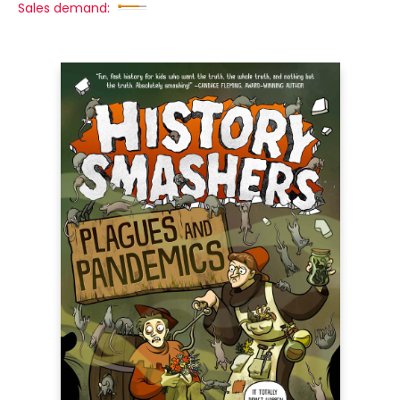
Sales demand: