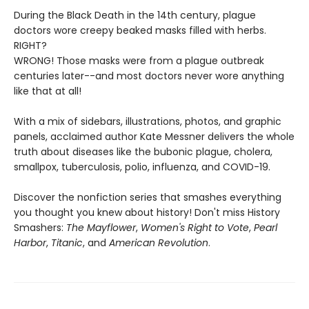
During the Black Death in the 14th century, plague
doctors wore creepy beaked masks filled with herbs.
RIGHT?
WRONG! Those masks were from a plague outbreak
centuries later--and most doctors never wore anything
like that at all!
With a mix of sidebars, illustrations, photos, and graphic
panels, acclaimed author Kate Messner delivers the whole
truth about diseases like the bubonic plague, cholera,
smallpox, tuberculosis, polio, influenza, and COVID-19.
Discover the nonfiction series that smashes everything
you thought you knew about history! Don't miss History
Smashers:
The Mayflower
,
Women's Right to Vote
,
Pearl
Harbor
,
Titanic
, and
American Revolution
.