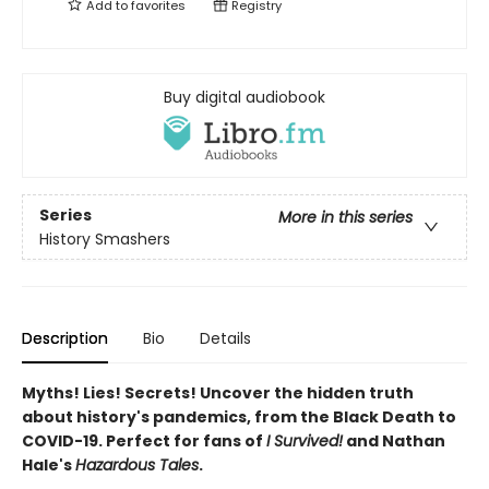
Add to
favorites
Registry
Buy digital audiobook
Series
More in this series
History Smashers
Description
Bio
Details
Myths! Lies! Secrets! Uncover the hidden truth
about history's pandemics, from the Black Death to
COVID-19. Perfect for fans of
I Survived!
and Nathan
Hale's
Hazardous Tales
.