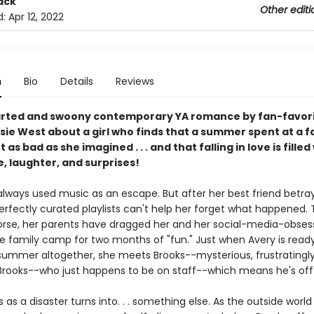
ack
Other editi
d:
Apr 12, 2022
n
Bio
Details
Reviews
arted and swoony contemporary YA romance by fan-favor
sie West about a girl who finds that a summer spent at a f
t as bad as she imagined . . . and that falling in love is filled
, laughter, and surprises!
always used music as an escape. But after her best friend betray
erfectly curated playlists can't help her forget what happened.
rse, her parents have dragged her and her social-media-obsess
e family camp for two months of "fun." Just when Avery is ready
summer altogether, she meets Brooks--mysterious, frustratingl
rooks--who just happens to be on staff--which means he's off-
 as a disaster turns into. . . something else. As the outside world 