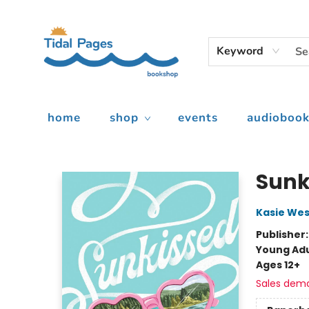
Keyword
home
shop
events
audiobook
Tidal Pages Bookshop
Sunk
Kasie Wes
Publisher
Young Adu
Ages 12+
Sales dem