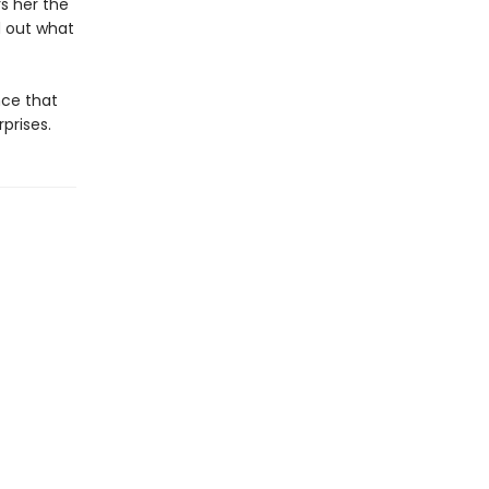
s her the
d out what
nce that
prises.