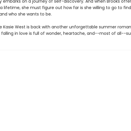
y embarks on a journey of self-discovery. And when Brooks offer
 lifetime, she must figure out how far is she willing to go to fin
and who she wants to be.
te Kasie West is back with another unforgettable summer roma
falling in love is full of wonder, heartache, and--most of all--sur