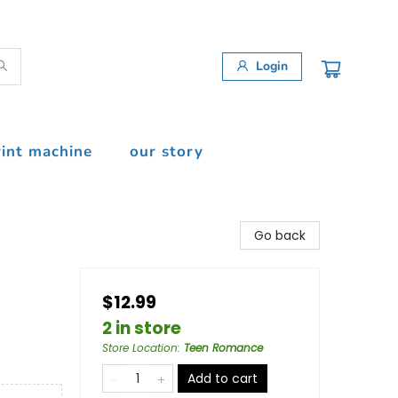
Login
rint machine
our story
Go back
$12.99
2 in store
Store Location
:
Teen Romance
Add to cart