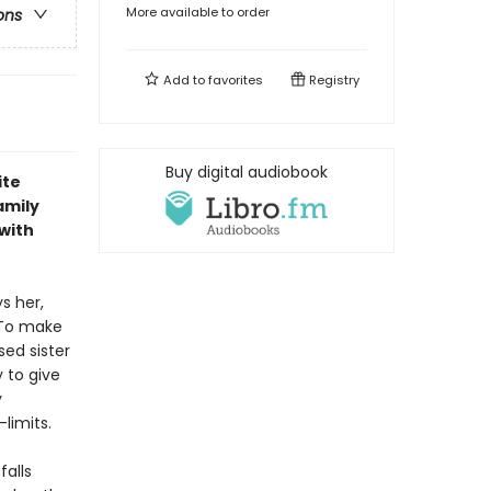
More available to order
ons
Add to
favorites
Registry
Buy digital audiobook
ite
amily
 with
s her,
 To make
ed sister
 to give
y
limits.
falls