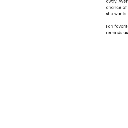
away, Aver
chance of a
she wants 
Fan favori
reminds us 