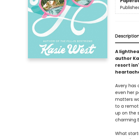
Paperb
Publishe
Descriptio
A lighthe
author Ka
resort isn'
heartache
Avery has 
even her p
matters wo
to a remot
up on the 
charming B
What starts