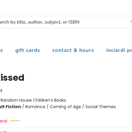
s
gift cards
contact & hours
inciardi p
issed
t
:
Random House Children's Books
lt Fiction
/
Romance / Coming of Age / Social Themes
and: