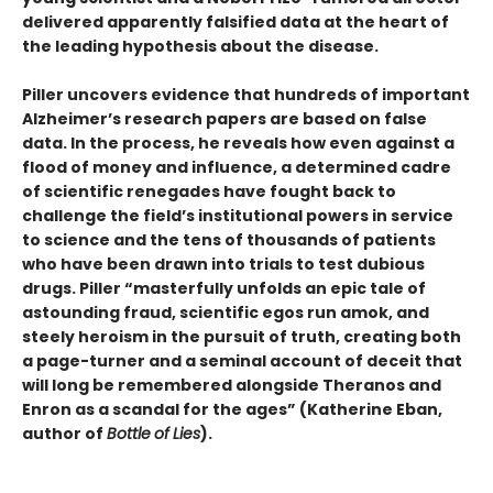
delivered apparently falsified data at the heart of
the leading hypothesis about the disease.
Piller uncovers evidence that hundreds of important
Alzheimer’s research papers are based on false
data. In the process, he reveals how even against a
flood of money and influence, a determined cadre
of scientific renegades have fought back to
challenge the field’s institutional powers in service
to science and the tens of thousands of patients
who have been drawn into trials to test dubious
drugs. Piller “masterfully unfolds an epic tale of
astounding fraud, scientific egos run amok, and
steely heroism in the pursuit of truth, creating both
a page-turner and a seminal account of deceit that
will long be remembered alongside Theranos and
Enron as a scandal for the ages” (Katherine Eban,
author of
Bottle
of
Lies
).