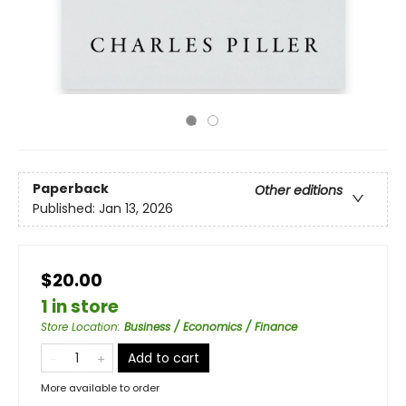
Paperback
Other editions
Published:
Jan 13, 2026
$20.00
1 in store
Store Location
:
Business / Economics / Finance
Add to cart
More available to order