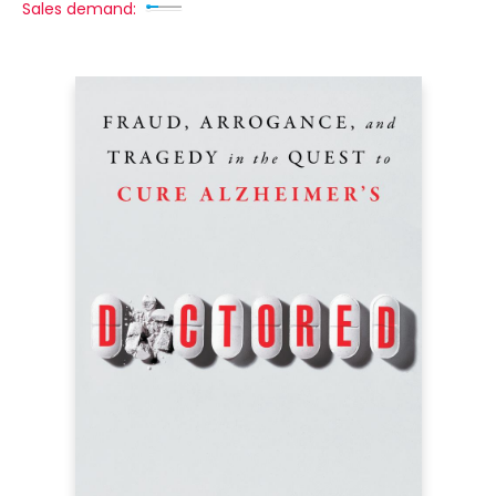
Sales demand: