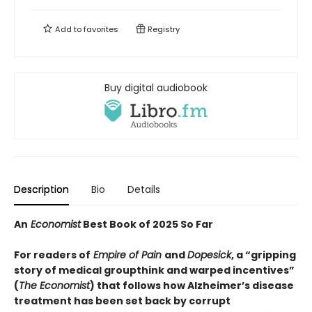
Add to
favorites
Registry
Buy digital audiobook
Description
Bio
Details
An
Economist
Best Book of 2025 So Far
For readers of
Empire of Pain
and
Dopesick
, a “
gripping
story of medical groupthink and warped incentives
”
(
The
Economist
) that follows how Alzheimer’s disease
treatment has been set back by corrupt