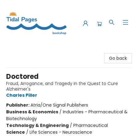
Tidal Pages Bookshop
Go back
Doctored
Fraud, Arrogance, and Tragedy in the Quest to Cure
Alzheimer's
Charles Piller
Publisher:
Atria/One Signal Publishers
Business & Economics
/
Industries - Pharmaceutical &
Biotechnology
Technology & Engineering
/
Pharmaceutical
Science
/
Life Sciences - Neuroscience