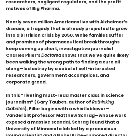
researchers, negligent regulators, and the profit
motives of Big Pharma.
Nearly seven million Americans live with Alzheimer’s
disease, a tragedy that is already projected to grow
into a $1 trillion crisis by 2050. While families suffer
and promises of pharmaceutical breakthroughs
keep coming up short, investigative journalist
Charles Piller’s
Doctored
shows that we’ve quite likely
been walking the wrong path to finding a cure all
along—led astray by a cabal of self-interested
researchers, government accomplices, and
corporate greed.
In this “riveting must-read master class in science
journalism” (Gary Taubes, author of
Rethinking
Diabetes
), Piller begins with a whistleblower—
Vanderbilt professor Matthew Schrag—whose work
exposed a massive scandal. Schrag found that a
University of Minnesota lab led by a precocious
young scientist and a Nobel Prize–rumored director