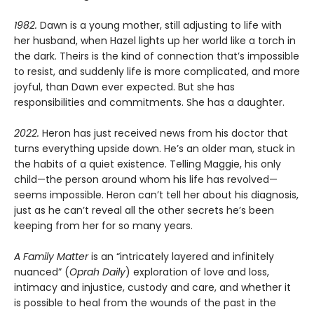
1982.
Dawn is a young mother, still adjusting to life with
her husband, when Hazel lights up her world like a torch in
the dark. Theirs is the kind of connection that’s impossible
to resist, and suddenly life is more complicated, and more
joyful, than Dawn ever expected. But she has
responsibilities and commitments. She has a daughter.
2022.
Heron has just received news from his doctor that
turns everything upside down. He’s an older man, stuck in
the habits of a quiet existence. Telling Maggie, his only
child—the person around whom his life has revolved—
seems impossible. Heron can’t tell her about his diagnosis,
just as he can’t reveal all the other secrets he’s been
keeping from her for so many years.
A Family Matter
is an “intricately layered and infinitely
nuanced” (
Oprah Daily
) exploration of love and loss,
intimacy and injustice, custody and care, and whether it
is possible to heal from the wounds of the past in the