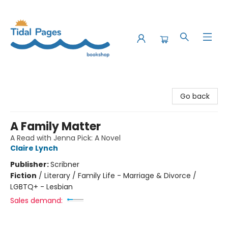
Tidal Pages Bookshop
Go back
A Family Matter
A Read with Jenna Pick: A Novel
Claire Lynch
Publisher:
Scribner
Fiction
/
Literary / Family Life - Marriage & Divorce /
LGBTQ+ - Lesbian
Sales demand: