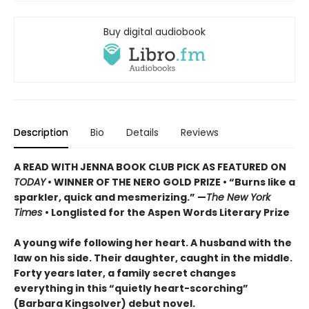
Buy digital audiobook
Description
Bio
Details
Reviews
A READ WITH JENNA BOOK CLUB PICK AS FEATURED ON
TODAY
• WINNER OF THE NERO GOLD PRIZE
• “Burns like a
sparkler, quick and mesmerizing.” —
The New York
Times
• Longlisted for the Aspen Words Literary Prize
A young wife following her heart. A husband with the
law on his side. Their daughter, caught in the middle.
Forty years later, a family secret changes
everything in this “quietly heart-scorching”
(Barbara Kingsolver) debut novel.