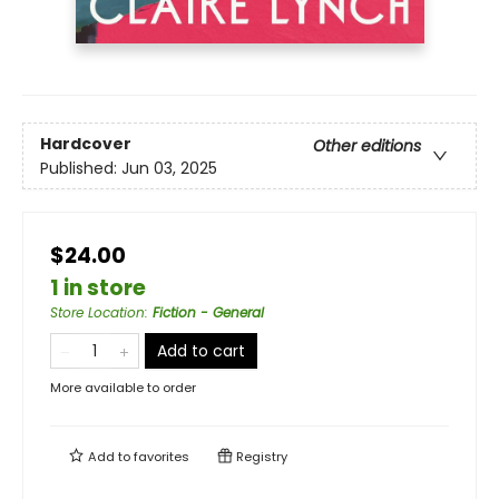
Hardcover
Other editions
Published:
Jun 03, 2025
$24.00
1 in store
Store Location
:
Fiction - General
Add to cart
More available to order
Add to
favorites
Registry