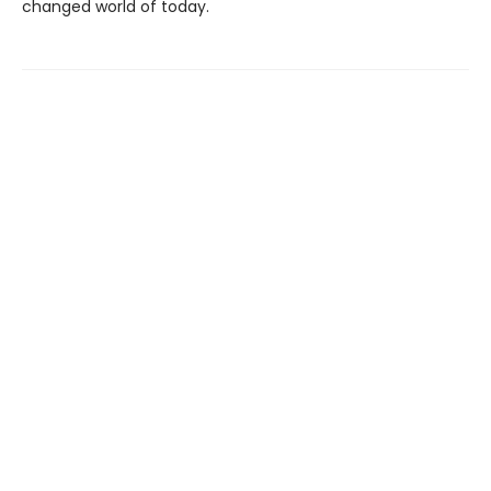
changed world of today.