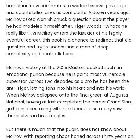
homeland now commutes to work in his own private jet
and counts billionaires as confidants. A dozen years ago,
McIlroy asked Alan Shipnuck a question about the player
he had modeled himself after, Tiger Woods: “What’s he
really like?” As McIlroy enters the last act of his highly
eventful career, this book is a chance to redirect that old
question and try to understand a man of deep
complexity and contradictions.
McIlroy’s victory at the 2025 Masters packed such an
emotional punch because he is golf’s most vulnerable
superstar. Across two decades as a pro he has been the
anti-Tiger, letting fans into his heart and into his world.
When McIlroy collapsed onto the final green at Augusta
National, having at last completed the career Grand Slam,
golf fans cried along with him because so many saw
themselves in his struggles.
But there is much that the public does not know about
McIlroy. With reporting chops honed across thirty years on