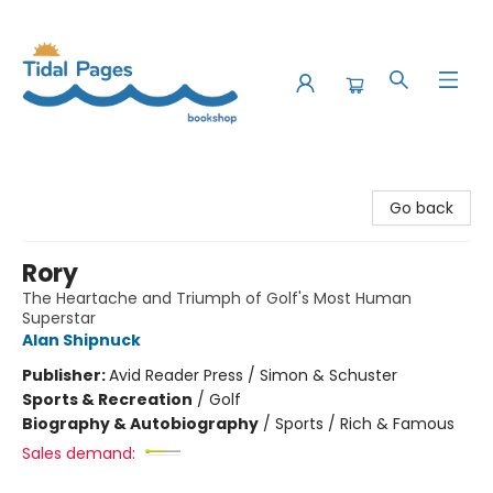
Tidal Pages Bookshop
Go back
Rory
The Heartache and Triumph of Golf's Most Human
Superstar
Alan Shipnuck
Publisher:
Avid Reader Press / Simon & Schuster
Sports & Recreation
/
Golf
Biography & Autobiography
/
Sports / Rich & Famous
Sales demand: