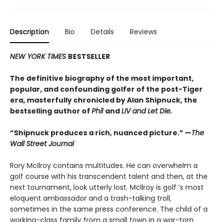
Description
Bio
Details
Reviews
NEW YORK TIMES
BESTSELLER
The definitive biography of the most important,
popular, and confounding golfer of the post-Tiger
era, masterfully chronicled by Alan Shipnuck, the
bestselling author of
Phil
and
LIV and Let Die.
“Shipnuck produces a rich, nuanced picture.” —
The
Wall Street Journal
Rory McIlroy contains multitudes. He can overwhelm a
golf course with his transcendent talent and then, at the
next tournament, look utterly lost. McIlroy is golf ’s most
eloquent ambassador and a trash-talking troll,
sometimes in the same press conference. The child of a
working-class family from a small town in a war-torn