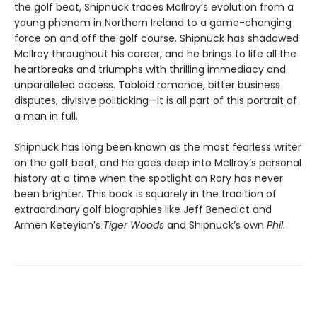
the golf beat, Shipnuck traces McIlroy’s evolution from a
young phenom in Northern Ireland to a game-changing
force on and off the golf course. Shipnuck has shadowed
McIlroy throughout his career, and he brings to life all the
heartbreaks and triumphs with thrilling immediacy and
unparalleled access. Tabloid romance, bitter business
disputes, divisive politicking—it is all part of this portrait of
a man in full.
Shipnuck has long been known as the most fearless writer
on the golf beat, and he goes deep into McIlroy’s personal
history at a time when the spotlight on Rory has never
been brighter. This book is squarely in the tradition of
extraordinary golf biographies like Jeff Benedict and
Armen Keteyian’s
Tiger Woods
and Shipnuck’s own
Phil
.