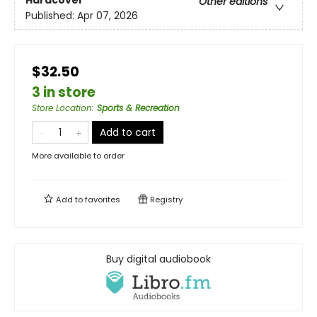
Hardcover
Other editions
Published:
Apr 07, 2026
$32.50
3 in store
Store Location
:
Sports & Recreation
Add to cart
More available to order
Add to
favorites
Registry
Buy digital audiobook