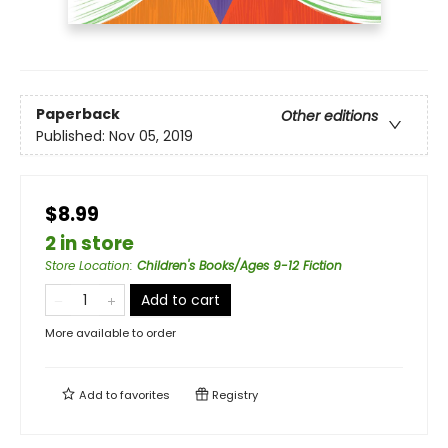
Paperback
Other editions
Published:
Nov 05, 2019
$8.99
2 in store
Store Location
:
Children's Books/Ages 9-12 Fiction
Add to cart
More available to order
Add to
favorites
Registry