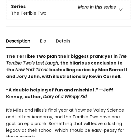
Series
More in this series
The Terrible Two
Description
Bio
Details
The Terrible Two plan their biggest prank yet in
The
Terrible Two’s Last Laugh
, the hilarious conclusion to
the
New York Times
bestselling series by Mac Barnett
and Jory John, with illustrations by Kevin Cornell.
“A double helping of fun and mischief.” —Jeff
Kinney, author,
Diary of a Wimpy Kid
It’s Miles and Niles’s final year at Yawnee Valley Science
and Letters Academy, and the Terrible Two have one
goal: an epic prank. Something that will leave a lasting
legacy at their school. Which should be easy-peasy for