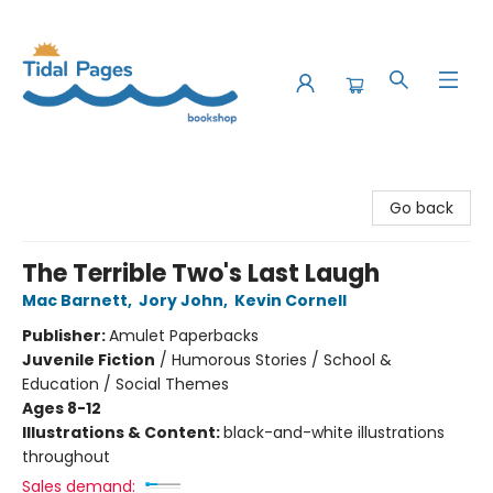
Tidal Pages Bookshop
Go back
The Terrible Two's Last Laugh
Mac Barnett
,
Jory John
,
Kevin Cornell
Publisher:
Amulet Paperbacks
Juvenile Fiction
/
Humorous Stories / School &
Education / Social Themes
Ages 8-12
Illustrations & Content:
black-and-white illustrations
throughout
Sales demand: