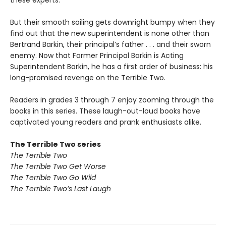
these experts.
But their smooth sailing gets downright bumpy when they
find out that the new superintendent is none other than
Bertrand Barkin, their principal’s father . . . and their sworn
enemy. Now that Former Principal Barkin is Acting
Superintendent Barkin, he has a first order of business: his
long-promised revenge on the Terrible Two.
Readers in grades 3 through 7 enjoy zooming through the
books in this series. These laugh-out-loud books have
captivated young readers and prank enthusiasts alike.
The Terrible Two series
The Terrible Two
The Terrible Two Get Worse
The Terrible Two Go Wild
The Terrible Two’s Last Laugh