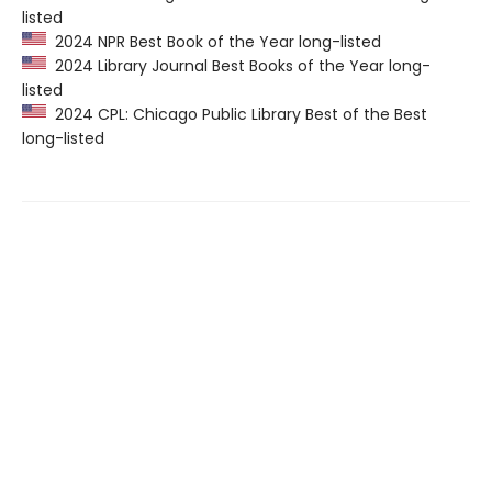
listed
2024 NPR Best Book of the Year long-listed
2024 Library Journal Best Books of the Year long-
listed
2024 CPL: Chicago Public Library Best of the Best
long-listed