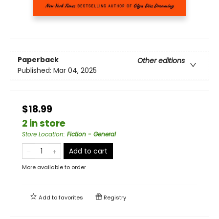
Paperback
Other editions
Published:
Mar 04, 2025
$18.99
2 in store
Store Location
:
Fiction - General
Add to cart
More available to order
Add to
favorites
Registry