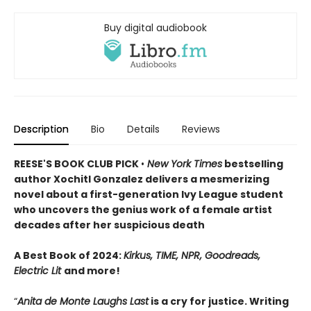
Buy digital audiobook
Description
Bio
Details
Reviews
REESE'S BOOK CLUB PICK
•
New York Times
bestselling
author Xochitl Gonzalez delivers a mesmerizing
novel about a first-generation Ivy League student
who uncovers the genius work of a female artist
decades after her suspicious death
A Best Book of 2024:
Kirkus, TIME, NPR, Goodreads,
Electric Lit
and more!
“
Anita de Monte Laughs Last
is a cry for justice. Writing