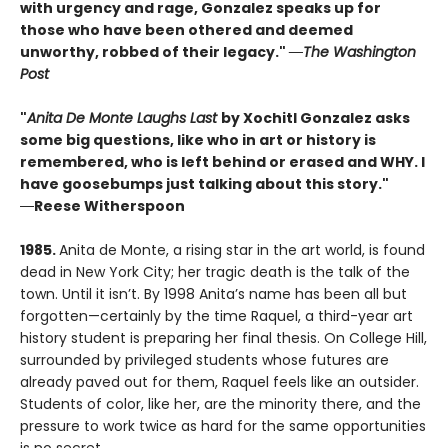
with urgency and rage, Gonzalez speaks up for
those who have been othered and deemed
unworthy, robbed of their legacy."
―The Washington
Post
"
Anita De Monte Laughs Last
by Xochitl Gonzalez asks
some big questions, like who in art or history is
remembered, who is left behind or erased and WHY. I
have goosebumps just talking about this story."
―
Reese Witherspoon
1985.
Anita de Monte, a rising star in the art world, is found
dead in New York City; her tragic death is the talk of the
town. Until it isn’t. By 1998 Anita’s name has been all but
forgotten—certainly by the time Raquel, a third-year art
history student is preparing her final thesis. On College Hill,
surrounded by privileged students whose futures are
already paved out for them, Raquel feels like an outsider.
Students of color, like her, are the minority there, and the
pressure to work twice as hard for the same opportunities
is no secret.