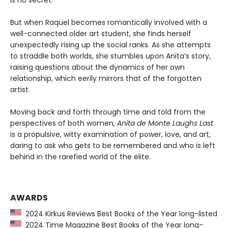
But when Raquel becomes romantically involved with a
well-connected older art student, she finds herself
unexpectedly rising up the social ranks. As she attempts
to straddle both worlds, she stumbles upon Anita’s story,
raising questions about the dynamics of her own
relationship, which eerily mirrors that of the forgotten
artist.
Moving back and forth through time and told from the
perspectives of both women,
Anita de Monte Laughs Last
is a propulsive, witty examination of power, love, and art,
daring to ask who gets to be remembered and who is left
behind in the rarefied world of the elite.
AWARDS
2024 Kirkus Reviews Best Books of the Year long-listed
2024 Time Magazine Best Books of the Year long-