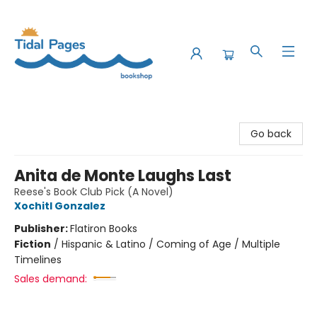
Tidal Pages Bookshop
Go back
Anita de Monte Laughs Last
Reese's Book Club Pick (A Novel)
Xochitl Gonzalez
Publisher:
Flatiron Books
Fiction
/
Hispanic & Latino / Coming of Age / Multiple
Timelines
Sales demand: