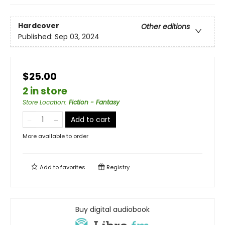
Hardcover
Other editions
Published:
Sep 03, 2024
$25.00
2 in store
Store Location
:
Fiction - Fantasy
Add to cart
More available to order
Add to
favorites
Registry
Buy digital audiobook