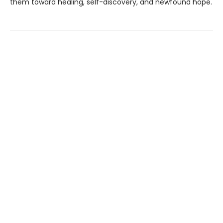
them toward healing, self-discovery, and newfound hope.