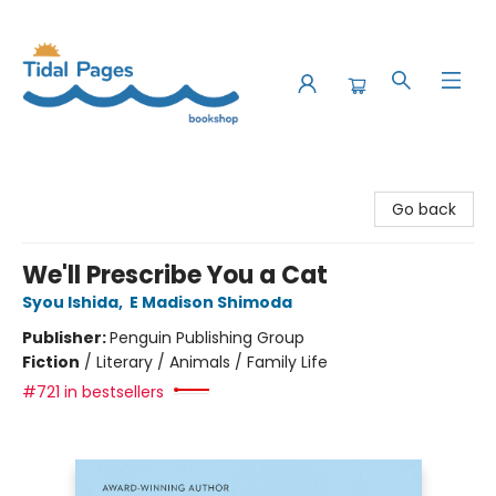
Tidal Pages Bookshop
Go back
We'll Prescribe You a Cat
Syou Ishida
,
E Madison Shimoda
Publisher:
Penguin Publishing Group
Fiction
/
Literary / Animals / Family Life
#721 in bestsellers