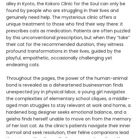
alley in Kyoto, the Kokoro Clinic for the Soul can only be
found by people who are struggling in their lives and
genuinely need help. The mysterious clinic offers a
unique treatment to those who find their way there: it
prescribes cats as medication. Patients are often puzzled
by this unconventional prescription, but when they “take”
their cat for the recommended duration, they witness
profound transformations in their lives, guided by the
playful, empathetic, occasionally challenging yet
endearing cats.
Throughout the pages, the power of the human-animal
bond is revealed as a disheartened businessman finds
unexpected joy in physical labor, a young girl navigates
the complexities of elementary school cliques, a middle-
aged man struggles to stay relevant at work and home, a
hardened bag designer seeks emotional balance, and a
geisha finds herself unable to move on from the memory
of her lost cat. As the clinic’s patients navigate their inner
turmoil and seek resolution, their feline companions lead