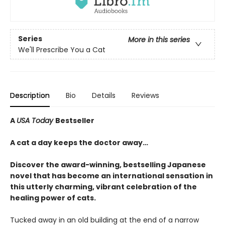
Series
More in this series
We'll Prescribe You a Cat
Description
Bio
Details
Reviews
A
USA Today
Bestseller
A cat a day keeps the doctor away…
Discover the award-winning, bestselling Japanese
novel that has become an international sensation in
this utterly charming, vibrant celebration of the
healing power of cats.
Tucked away in an old building at the end of a narrow