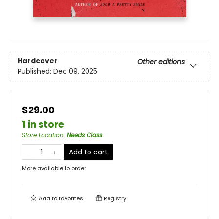
Hardcover
Other editions
Published:
Dec 09, 2025
$29.00
1 in store
Store Location
:
Needs Class
Add to cart
More available to order
Add to
favorites
Registry