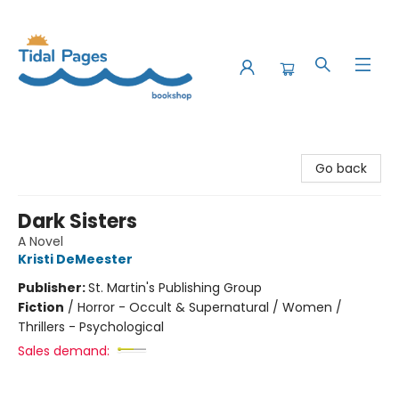
Tidal Pages Bookshop
Go back
Dark Sisters
A Novel
Kristi DeMeester
Publisher:
St. Martin's Publishing Group
Fiction
/
Horror - Occult & Supernatural / Women /
Thrillers - Psychological
Sales demand: