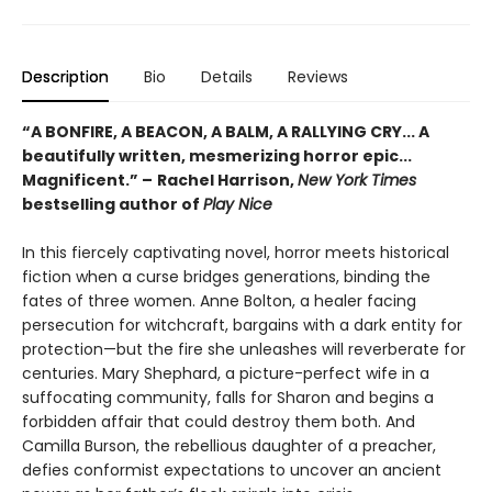
Description
Bio
Details
Reviews
“A BONFIRE, A BEACON, A BALM, A RALLYING CRY... A
beautifully written, mesmerizing horror epic...
Magnificent.”
–
Rachel Harrison,
New York Times
bestselling author of
Play Nice
In this fiercely captivating novel, horror meets historical
fiction when a curse bridges generations, binding the
fates of three women. Anne Bolton, a healer facing
persecution for witchcraft, bargains with a dark entity for
protection—but the fire she unleashes will reverberate for
centuries. Mary Shephard, a picture-perfect wife in a
suffocating community, falls for Sharon and begins a
forbidden affair that could destroy them both. And
Camilla Burson, the rebellious daughter of a preacher,
defies conformist expectations to uncover an ancient