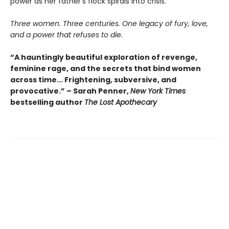
power as her father’s flock spirals into crisis.
Three women. Three centuries. One legacy of fury, love,
and a power that refuses to die.
“A hauntingly beautiful exploration of revenge,
feminine rage, and the secrets that bind women
across time... Frightening, subversive, and
provocative.” – Sarah Penner,
New York Times
bestselling author
The Lost Apothecary