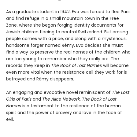
As a graduate student in 1942, Eva was forced to flee Paris
and find refuge in a small mountain town in the Free
Zone, where she began forging identity documents for
Jewish children fleeing to neutral Switzerland. But erasing
people comes with a price, and along with a mysterious,
handsome forger named Rémy, Eva decides she must
find a way to preserve the real names of the children who
are too young to remember who they really are. The
records they keep in
The Book of Lost Names
will become
even more vital when the resistance cell they work for is
betrayed and Rémy disappears.
An engaging and evocative novel reminiscent of
The Lost
Girls of Paris
and
The Alice Network
,
The Book of Lost
Names
is a testament to the resilience of the human
spirit and the power of bravery and love in the face of
evil.