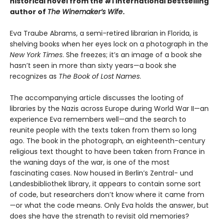
historical novel from the #1 international bestselling
author of
The Winemaker’s Wife
.
Eva Traube Abrams, a semi-retired librarian in Florida, is
shelving books when her eyes lock on a photograph in the
New York Times
. She freezes; it’s an image of a book she
hasn’t seen in more than sixty years—a book she
recognizes as
The Book of Lost Names
.
The accompanying article discusses the looting of
libraries by the Nazis across Europe during World War II—an
experience Eva remembers well—and the search to
reunite people with the texts taken from them so long
ago. The book in the photograph, an eighteenth-century
religious text thought to have been taken from France in
the waning days of the war, is one of the most
fascinating cases. Now housed in Berlin’s Zentral- und
Landesbibliothek library, it appears to contain some sort
of code, but researchers don’t know where it came from
—or what the code means. Only Eva holds the answer, but
does she have the strength to revisit old memories?