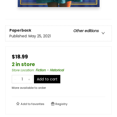
Paperback
Other editions
Published:
May 25, 2021
$18.99
2 in store
Store Location
:
Fiction - Historical
Add to cart
More available to order
Add to
favorites
Registry