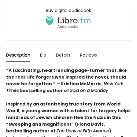
Buy digital audiobook
Description
Bio
Details
Reviews
“A fascinating, heartrending page-turner that, like
the real-life forgers who inspired the novel, should
never be forgotten.” —Kristina McMorris,
New York
Times
bestselling author of
Sold on a Monday
Inspired by an astonishing true story from World
War II, a young woman with a talent for forgery helps
hundreds of Jewish children flee the Nazis in this
“sweeping and magnificent” (Fiona Davis,
bestselling author of
The Lions of Fifth Avenue
)