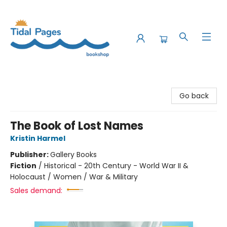
Tidal Pages Bookshop
Go back
The Book of Lost Names
Kristin Harmel
Publisher:
Gallery Books
Fiction
/
Historical - 20th Century - World War II &
Holocaust / Women / War & Military
Sales demand: