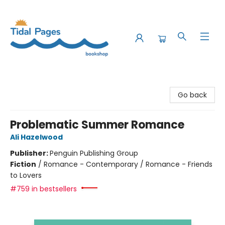
Tidal Pages Bookshop
Go back
Problematic Summer Romance
Ali Hazelwood
Publisher:
Penguin Publishing Group
Fiction
/
Romance - Contemporary / Romance - Friends
to Lovers
#759 in bestsellers