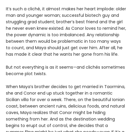
It’s such a cliché, it almost makes her heart implode: older
man and younger woman; successful biotech guy and
struggling grad student; brother’s best friend and the girl
he never even knew existed. As Conor loves to remind her,
the power dynamic is too imbalanced. Any relationship
between them would be problematic in too many ways
to count, and Maya should just get over him. After all, he
has made it clear that he wants her gone from his life.
But not everything is as it seems—and clichés sometimes
become plot twists.
When Maya’s brother decides to get married in Taormina,
she and Conor end up stuck together in a romantic
Sicilian villa for over a week. There, on the beautiful Ionian
coast, between ancient ruins, delicious foods, and natural
caves, Maya realizes that Conor might be hiding
something from her. And as the destination wedding
begins to erupt out of control, she decides that a
summer fling might be just what she needs—even if it’s a