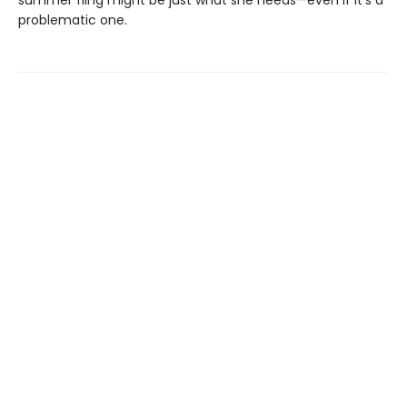
problematic one.