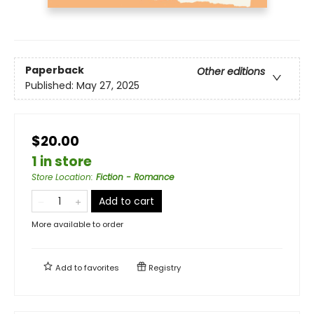
Paperback
Other editions
Published:
May 27, 2025
$20.00
1 in store
Store Location
:
Fiction - Romance
Add to cart
More available to order
Add to
favorites
Registry