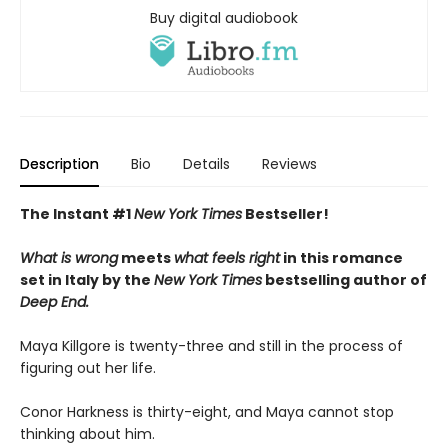
Buy digital audiobook
Description
Bio
Details
Reviews
The Instant #1
New York Times
Bestseller!
What is wrong
meets
what feels right
in this romance
set in Italy by the
New York Times
bestselling author of
Deep End.
Maya Killgore is twenty-three and still in the process of
figuring out her life.
Conor Harkness is thirty-eight, and Maya cannot stop
thinking about him.