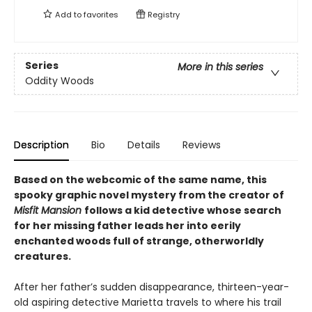
Add to
favorites
Registry
Series
More in this series
Oddity Woods
Description
Bio
Details
Reviews
Based on the webcomic of the same name, this
spooky graphic novel mystery from the creator of
Misfit Mansion
follows a kid detective whose search
for her missing father leads her into eerily
enchanted woods full of strange, otherworldly
creatures.
After her father’s sudden disappearance, thirteen-year-
old aspiring detective Marietta travels to where his trail