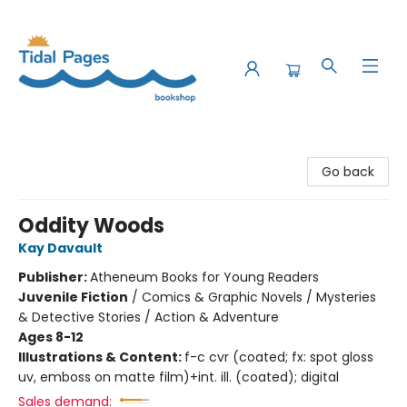
Tidal Pages Bookshop
Go back
Oddity Woods
Kay Davault
Publisher:
Atheneum Books for Young Readers
Juvenile Fiction
/
Comics & Graphic Novels / Mysteries
& Detective Stories / Action & Adventure
Ages 8-12
Illustrations & Content:
f-c cvr (coated; fx: spot gloss
uv, emboss on matte film)+int. ill. (coated); digital
Sales demand: