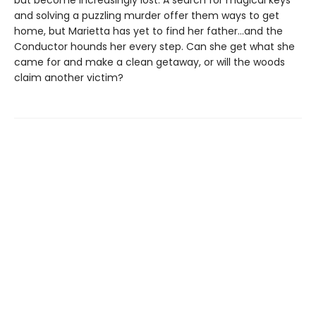
but become increasingly lost. A search for magical keys
and solving a puzzling murder offer them ways to get
home, but Marietta has yet to find her father…and the
Conductor hounds her every step. Can she get what she
came for and make a clean getaway, or will the woods
claim another victim?