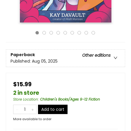
Paperback
Other editions
Published:
Aug 05, 2025
$15.99
2 in store
Store Location
:
Children's Books/Ages 9-12 Fiction
Add to cart
More available to order