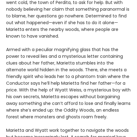
went cold, the town of Perdita, to ask for help. But with
nobody believing her claim that something paranormal is
to blame, her questions go nowhere. Determined to find
out what happened—even if she has to do it alone—
Marietta enters the nearby woods, where people are
known to have vanished.
Armed with a peculiar magnifying glass that has the
power to reveal lies and a mysterious letter containing
clues about her father, Marietta stumbles into the
alternate world hidden in the woods. There, she meets a
friendly spirit who leads her to a phantom train where the
Conductor says he’ll help Marietta find her father—for a
price. With the help of Wyatt Weiss, a mysterious boy with
his own secrets, Marietta escapes without bargaining
away something she can’t afford to lose and finally learns
where she’s ended up: the Oddity Woods, an endless
forest where monsters and ghosts roam freely.
Marietta and Wyatt work together to navigate the woods