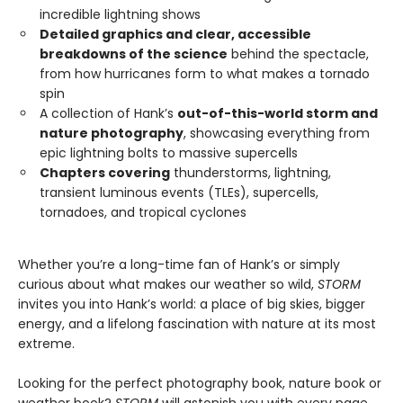
incredible lightning shows
Detailed graphics and clear, accessible
breakdowns of the science
behind the spectacle,
from how hurricanes form to what makes a tornado
spin
A collection of Hank’s
out-of-this-world storm and
nature photography
, showcasing everything from
epic lightning bolts to massive supercells
Chapters covering
thunderstorms, lightning,
transient luminous events (TLEs), supercells,
tornadoes, and tropical cyclones
Whether you’re a long-time fan of Hank’s or simply
curious about what makes our weather so wild,
STORM
invites you into Hank’s world: a place of big skies, bigger
energy, and a lifelong fascination with nature at its most
extreme.
Looking for the perfect photography book, nature book or