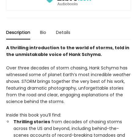
Description
Bio
Details
A thrilling introduction to the world of storms, told in
the unmistakable voice of Hank Schyma.
Over three decades of storm chasing, Hank Schyma has
witnessed some of planet Earth’s most incredible weather
shows.
STORM
brings together the very best of his work,
featuring dramatic photography, unforgettable stories
from the road and clear, engaging explanations of the
science behind the storms.
Inside this book you’ll find:
Thrilling stories
from decades of chasing storms
across the US and beyond, including behind-the-
scenes accounts of record-breaking tornadoes and