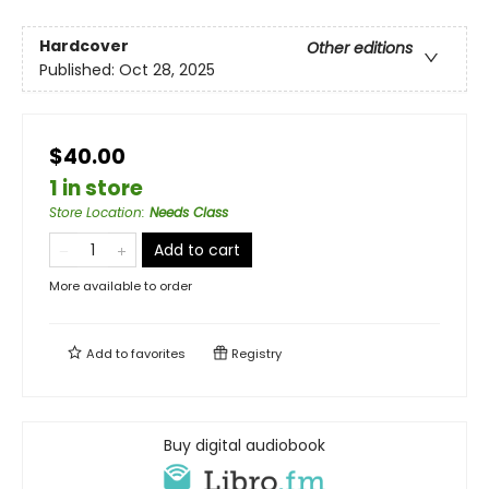
Hardcover
Other editions
Published:
Oct 28, 2025
$40.00
1 in store
Store Location
:
Needs Class
Add to cart
More available to order
Add to
favorites
Registry
Buy digital audiobook