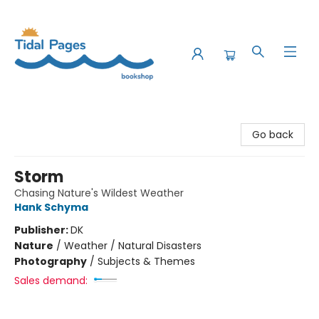
Tidal Pages Bookshop
Go back
Storm
Chasing Nature's Wildest Weather
Hank Schyma
Publisher:
DK
Nature
/
Weather / Natural Disasters
Photography
/
Subjects & Themes
Sales demand: